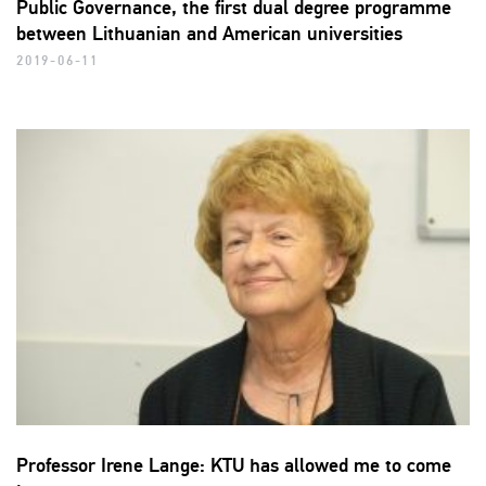
Public Governance, the first dual degree programme
between Lithuanian and American universities
2019-06-11
Professor Irene Lange: KTU has allowed me to come