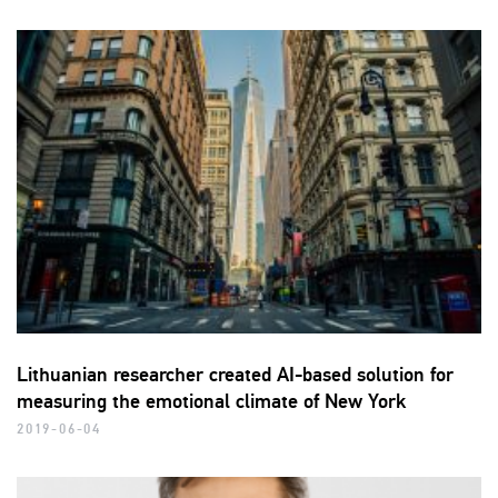
Lithuanian researcher created AI-based solution for
measuring the emotional climate of New York
2019-06-04