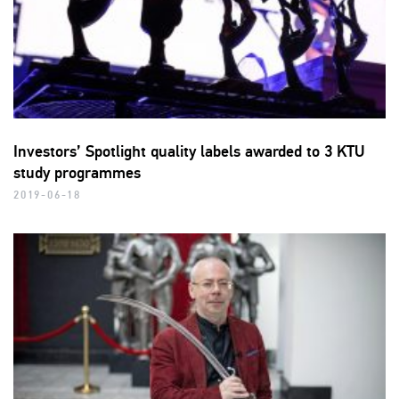
Investors’ Spotlight quality labels awarded to 3 KTU
study programmes
2019-06-18