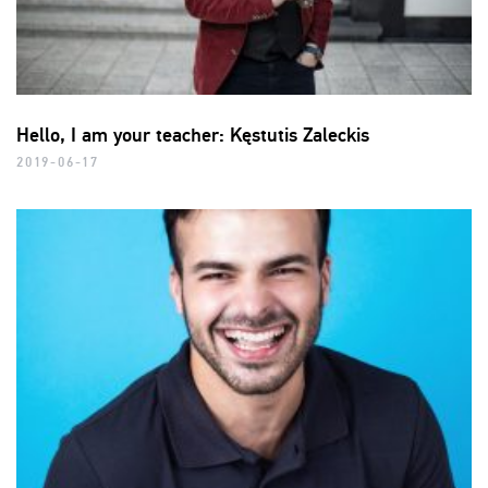
Hello, I am your teacher: Kęstutis Zaleckis
2019-06-17