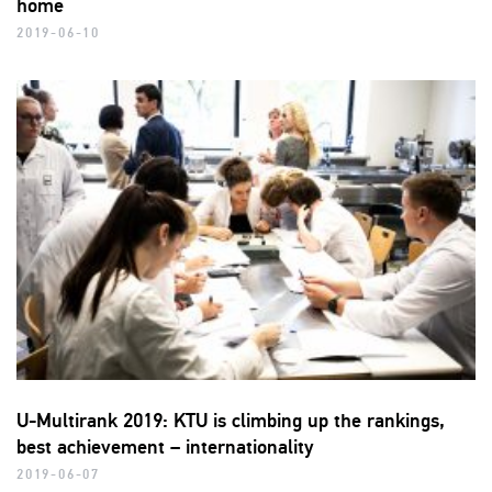
home
2019-06-10
U-Multirank 2019: KTU is climbing up the rankings,
best achievement – internationality
2019-06-07