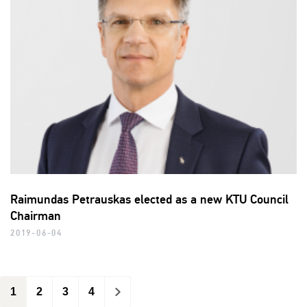
Raimundas Petrauskas elected as a new KTU Council
Chairman
2019-06-04
1
2
3
4
>