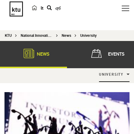
lt
s
e
a
KTU
National Innovation and Entrepreneurship Centre
News
University
r
c
h
NEWS
EVENTS
UNIVERSITY