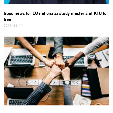
Good news for EU nationals: study master’s at KTU for
free
2019-06-11